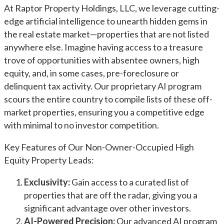
At Raptor Property Holdings, LLC, we leverage cutting-
edge artificial intelligence to unearth hidden gems in
the real estate market—properties that are not listed
anywhere else. Imagine having access to a treasure
trove of opportunities with absentee owners, high
equity, and, in some cases, pre-foreclosure or
delinquent tax activity. Our proprietary AI program
scours the entire country to compile lists of these off-
market properties, ensuring you a competitive edge
with minimal to no investor competition.
Key Features of Our Non-Owner-Occupied High
Equity Property Leads:
Exclusivity:
Gain access to a curated list of
properties that are off the radar, giving you a
significant advantage over other investors.
AI-Powered Precision:
Our advanced AI program