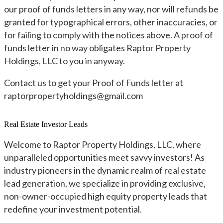
our proof of funds letters in any way, nor will refunds be
granted for typographical errors, other inaccuracies, or
for failing to comply with the notices above. A proof of
funds letter in no way obligates Raptor Property
Holdings, LLC to you in anyway.
Contact us to get your Proof of Funds letter at
raptorpropertyholdings@gmail.com
Real Estate Investor Leads
Welcome to Raptor Property Holdings, LLC, where
unparalleled opportunities meet savvy investors! As
industry pioneers in the dynamic realm of real estate
lead generation, we specialize in providing exclusive,
non-owner-occupied high equity property leads that
redefine your investment potential.