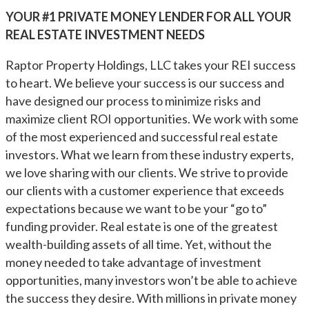
YOUR #1 PRIVATE MONEY LENDER FOR ALL YOUR
REAL ESTATE INVESTMENT NEEDS
Raptor Property Holdings, LLC takes your REI success
to heart. We believe your success is our success and
have designed our process to minimize risks and
maximize client ROI opportunities. We work with some
of the most experienced and successful real estate
investors. What we learn from these industry experts,
we love sharing with our clients. We strive to provide
our clients with a customer experience that exceeds
expectations because we want to be your “go to”
funding provider. Real estate is one of the greatest
wealth-building assets of all time. Yet, without the
money needed to take advantage of investment
opportunities, many investors won’t be able to achieve
the success they desire. With millions in private money