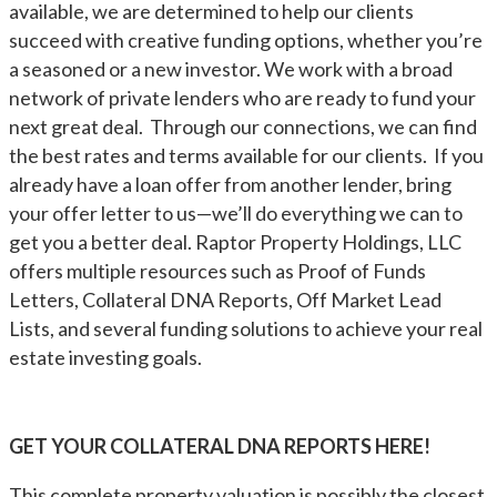
available, we are determined to help our clients
succeed with creative funding options, whether you’re
a seasoned or a new investor. We work with a broad
network of private lenders who are ready to fund your
next great deal. Through our connections, we can find
the best rates and terms available for our clients. If you
already have a loan offer from another lender, bring
your offer letter to us—we’ll do everything we can to
get you a better deal. Raptor Property Holdings, LLC
offers multiple resources such as Proof of Funds
Letters, Collateral DNA Reports, Off Market Lead
Lists, and several funding solutions to achieve your real
estate investing goals.
GET YOUR COLLATERAL DNA REPORTS HERE!
This complete property valuation is possibly the closest