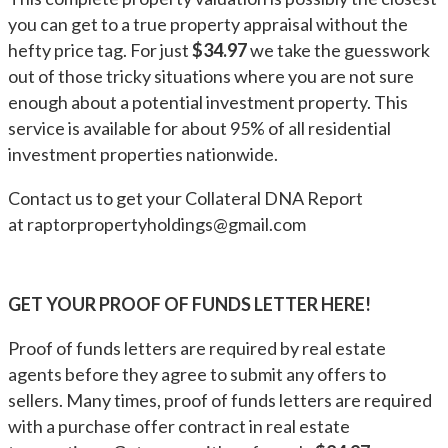
you can get to a true property appraisal without the
hefty price tag. For just
$34.97
we take the guesswork
out of those tricky situations where you are not sure
enough about a potential investment property. This
service is available for about 95% of all residential
investment properties nationwide.
Contact us to get your Collateral DNA Report
at
raptorpropertyholdings@gmail.com
GET YOUR PROOF OF FUNDS LETTER HERE!
Proof of funds letters are required by real estate
agents before they agree to submit any offers to
sellers. Many times, proof of funds letters are required
with a purchase offer contract in real estate