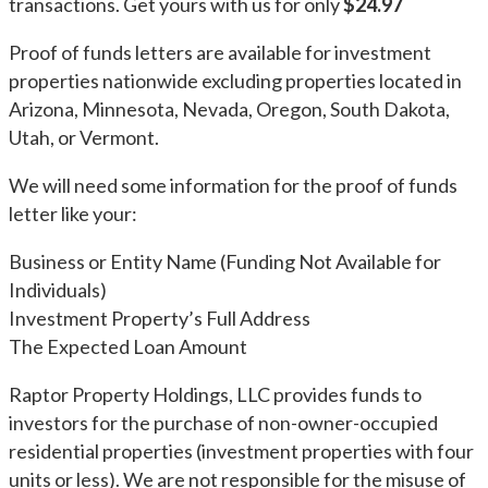
transactions. Get yours with us for only
$24.97
Proof of funds letters are available for investment
properties nationwide excluding properties located in
Arizona, Minnesota, Nevada, Oregon, South Dakota,
Utah, or Vermont.
We will need some information for the proof of funds
letter like your:
Business or Entity Name (Funding Not Available for
Individuals)
Investment Property’s Full Address
The Expected Loan Amount
Raptor Property Holdings, LLC provides funds to
investors for the purchase of non-owner-occupied
residential properties (investment properties with four
units or less). We are not responsible for the misuse of