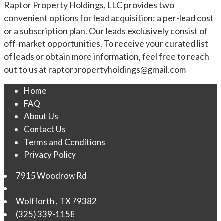
Raptor Property Holdings, LLC provides two
convenient options for lead acquisition: a per-lead cost
or a subscription plan. Our leads exclusively consist of
off-market opportunities. To receive your curated list
of leads or obtain more information, feel free to reach
out to us at
raptorpropertyholdings@gmail.com
Home
FAQ
About Us
Contact Us
Terms and Conditions
Privacy Policy
7915 Woodrow Rd
Wolfforth
,
TX
79382
(325) 339-1158