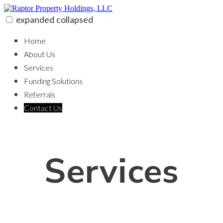
Skip
to
expanded
collapsed
content
Raptor Property Holdings, LLC
100% funding for your fix and flip
Home
About Us
Services
Funding Solutions
Referrals
Contact Us
Services