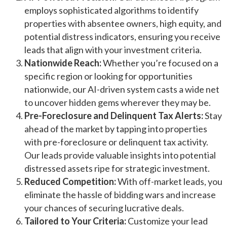
employs sophisticated algorithms to identify
properties with absentee owners, high equity, and
potential distress indicators, ensuring you receive
leads that align with your investment criteria.
Nationwide Reach:
Whether you’re focused on a
specific region or looking for opportunities
nationwide, our AI-driven system casts a wide net
to uncover hidden gems wherever they may be.
Pre-Foreclosure and Delinquent Tax Alerts:
Stay
ahead of the market by tapping into properties
with pre-foreclosure or delinquent tax activity.
Our leads provide valuable insights into potential
distressed assets ripe for strategic investment.
Reduced Competition:
With off-market leads, you
eliminate the hassle of bidding wars and increase
your chances of securing lucrative deals.
Tailored to Your Criteria:
Customize your lead