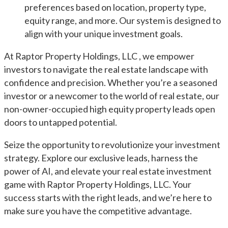
preferences based on location, property type,
equity range, and more. Our system is designed to
align with your unique investment goals.
At Raptor Property Holdings, LLC , we empower
investors to navigate the real estate landscape with
confidence and precision. Whether you’re a seasoned
investor or a newcomer to the world of real estate, our
non-owner-occupied high equity property leads open
doors to untapped potential.
Seize the opportunity to revolutionize your investment
strategy. Explore our exclusive leads, harness the
power of AI, and elevate your real estate investment
game with Raptor Property Holdings, LLC. Your
success starts with the right leads, and we’re here to
make sure you have the competitive advantage.