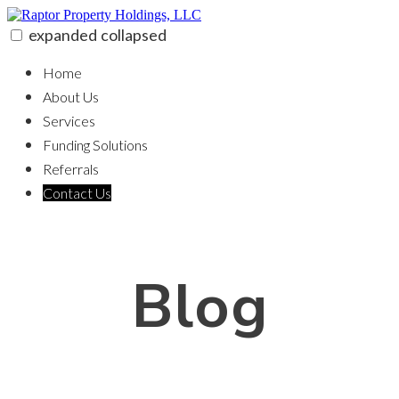
Skip
to
expanded
collapsed
content
Raptor Property Holdings, LLC
100% funding for your fix and flip
Home
About Us
Services
Funding Solutions
Referrals
Contact Us
Blog