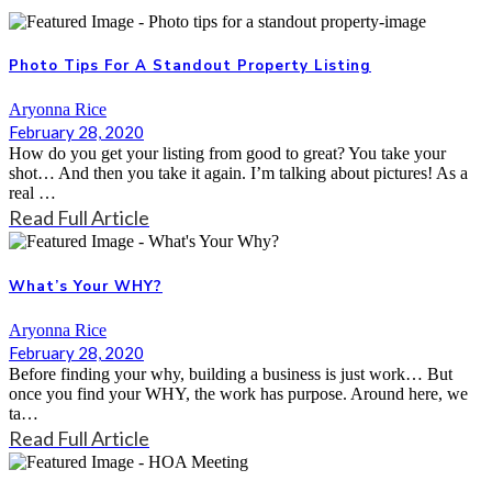
Photo Tips For A Standout Property Listing
Aryonna Rice
February 28, 2020
How do you get your listing from good to great? You take your
shot… And then you take it again. I’m talking about pictures! As a
real …
Read Full Article
What’s Your WHY?
Aryonna Rice
February 28, 2020
Before finding your why, building a business is just work… But
once you find your WHY, the work has purpose. Around here, we
ta…
Read Full Article