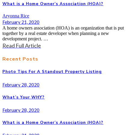
What is a Home Owner’s Association (HOA)?
Aryonna Rice
February 21, 2020
A home owners association (HOA) is an organization that is put
together by a real estate developer when planning a new
development project. …
Read Full Article
Recent Posts
Photo Tips For A Standout Property Listing
February 28, 2020
What’s Your WHY?
February 28, 2020
What is a Home Owner’s Association (HOA)?